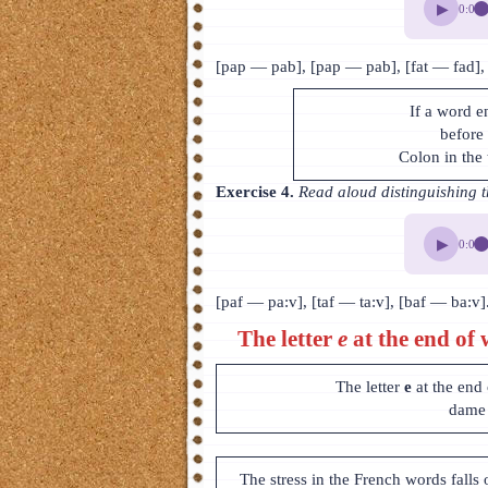
▶
0:00
[pap — pab], [pap — pab], [fat — fad],
If a word e
before 
Colon in the 
Exercise 4.
Read aloud distinguishing t
▶
0:00
[paf — pa:v], [taf — ta:v], [baf — ba:v]
The letter
e
at the end of 
The letter
e
at the end
dame 
The stress in the French words falls 