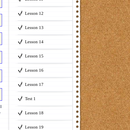
Lesson 12
Lesson 13
Lesson 14
Lesson 15
Lesson 16
Lesson 17
Test 1
l
e
Lesson 18
Lesson 19