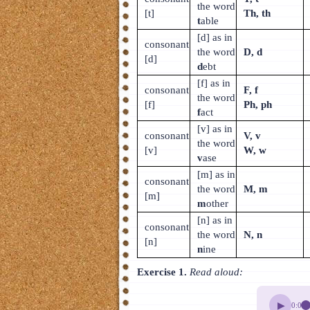
the word
[t]
Th, th
t
able
[d] as in
consonant
the word
D, d
[d]
d
ebt
[f] as in
consonant
F, f
the word
[f]
Ph, ph
f
act
[v] as in
consonant
V, v
the word
[v]
W, w
v
ase
[m] as in
consonant
the word
M, m
[m]
m
other
[n] as in
consonant
the word
N, n
[n]
n
ine
Exercise 1.
Read aloud:
▶
0:00