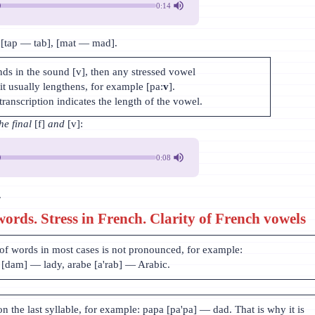
0:14
 [tap — tab], [mat — mad].
nds in the sound [v], then any stressed vowel
it usually lengthens, for example [pa:
v
].
transcription indicates the length of the vowel.
he final
[f]
and
[v]:
0:08
.
words. Stress in French. Clarity of French vowels
 of words in most cases is not pronounced, for example:
[dam] — lady, arabe [a'rab] — Arabic.
on the last syllable, for example: papa [pa'pa] — dad. That is why it is