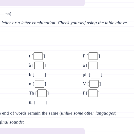
— na].
a letter or a letter combination. Check yourself using the table above.
t [
]
F [
]
à [
]
a [
]
b [
]
ph [
]
n [
]
V [
]
Th [
]
P [
]
th [
]
e end of words remain the same (
unlike some other languages
).
final sounds: