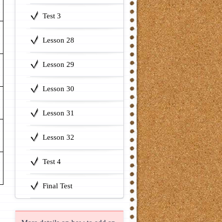
Test 3
Lesson 28
Lesson 29
Lesson 30
Lesson 31
Lesson 32
Test 4
Final Test