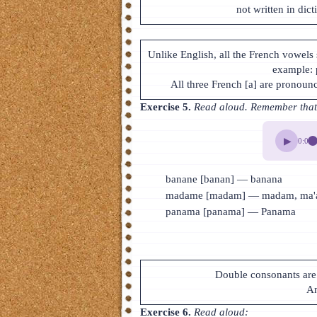
not written in dict
Unlike English, all the French vowels 
example:
All three French [a] are pronoun
Exercise 5.
Read aloud. Remember that t
▶
0:00
banane [banan] — banana
madame [madam] — madam, ma'a
panama [panama] — Panama
Double consonants are 
An
Exercise 6.
Read aloud: