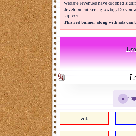
Website revenues have dropped signifi
About
development keep growing. Do you wan
support us.
This red banner along with ads can
Lea
Le
▶
0:00
A a