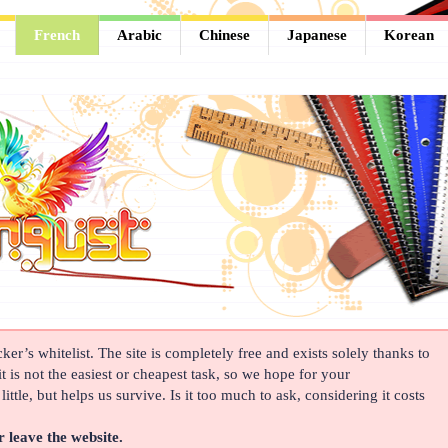
French
Arabic
Chinese
Japanese
Korean
er’s whitelist. The site is completely free and exists solely thanks to
t is not the easiest or cheapest task, so we hope for your
ittle, but helps us survive. Is it too much to ask, considering it costs
r leave the website.