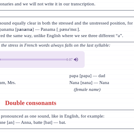
ionaries and we will not write it in our transcription.
sound equally clear in both the stressed and the unstressed position, for
 panama [p
a
n
a
m
a
] — Panama [ˌpænə'mɑː].
ced the same way, unlike English where we see three different “a”.
he stress in French words always falls on the last syllable:
0:07
papa [papa] — dad
m, Mrs.
Nana [nana] — Nana
(female name)
Double consonants
pronounced as one sound, like in English, for example:
ne [an] — Anna, batte [bat] — bat.