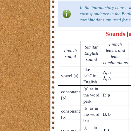
In the introductory course 
correspondence in the Engli
combinations are used for 
Sounds [a],
French
Similar
French
letters and
English
sound
letter
sound
combinations
like
A, a
vowel [a]
“ah” in
À, à
English
[p] as in
consonant
the word
P, p
[p]
p
ark
[b] as in
consonant
the word
B, b
[b]
b
ar
[t] as in
consonant
T, t