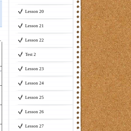
Lesson 20
Lesson 21
Lesson 22
Test 2
Lesson 23
,
Lesson 24
Lesson 25
Lesson 26
Lesson 27