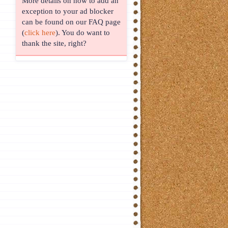
More details on how to add an
exception to your ad blocker
can be found on our FAQ page
(
click here
). You do want to
thank the site, right?