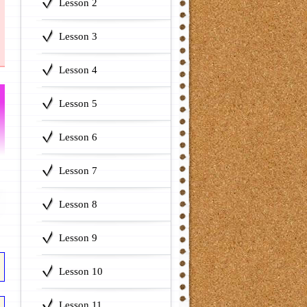
Lesson 2
Lesson 3
Lesson 4
Lesson 5
Lesson 6
Lesson 7
Lesson 8
Lesson 9
Lesson 10
Lesson 11