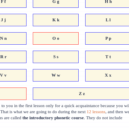
F f
G g
H h
J j
K k
L l
N n
O o
P p
R r
S s
T t
V v
W w
X x
Z z
to you in the first lesson only for a quick acquaintance because you wil
 That is what we are going to do during the next
12 lessons
, and then w
ns are called
the introductory phonetic course
. They do not include