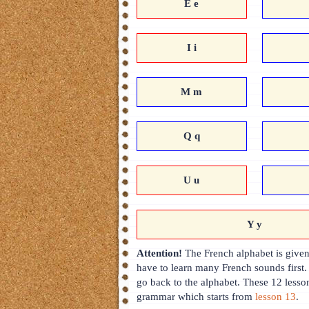
E e
I i
M m
Q q
U u
Y y
Attention!
The French alphabet is given 
have to learn many French sounds first.
go back to the alphabet. These 12 lesso
grammar which starts from
lesson 13
.