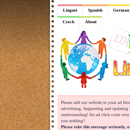
Lingust
Lingust
Spanish
German
Spanish
Czech
About
German
French
Arabic
Chinese
Japanese
Korean
Please add our website to your ad block
Russian
advertising. Supporting and updating i
Turkish
understanding! An ad click costs very l
you nothing?
Czech
Please take this message seriously, o