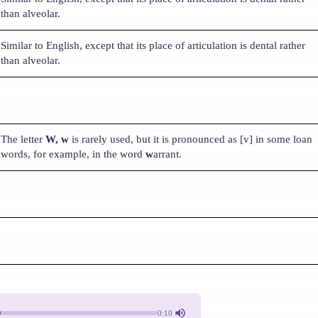
than alveolar.
Similar to English, except that its place of articulation is dental rather
than alveolar.
The letter
W, w
is rarely used, but it is pronounced as [v] in some loan
words, for example, in the word
w
arrant.
0:10