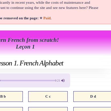
cantly in recent years, while the costs of maintenance and
t to continue using the site and see new features here? Please
 be removed on the page: ⭐
Paid
.
rn French from scratch!
Leçon 1
sson 1. French Alphabet
0:21
B b
C c
D d