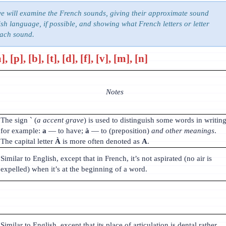
we will examine the French sounds, giving their approximate sound
sh language, if possible, and showing what French letters or letter
each sound.
 [p], [b], [t], [d], [f], [v], [m], [n]
Notes
The sign ` (
a accent grave
) is used to distinguish some words in writing
for example:
a
— to have;
à
— to (preposition)
and other meanings
.
The capital letter
À
is more often denoted as
A
.
Similar to English, except that in French, it’s not aspirated (no air is
expelled) when it’s at the beginning of a word.
Similar to English, except that its place of articulation is dental rather