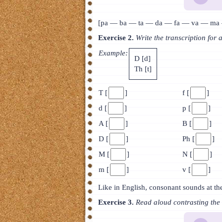
[pa — ba — ta — da — fa — va — ma 
Exercise 2.
Write the transcription for 
Example:
D [d]
Th [t]
T [
]
f [
]
d [
]
p [
]
A [
]
B [
]
D [
]
Ph [
]
M [
]
N [
]
m [
]
v [
]
Like in English, consonant sounds at th
Exercise 3.
Read aloud contrasting the 